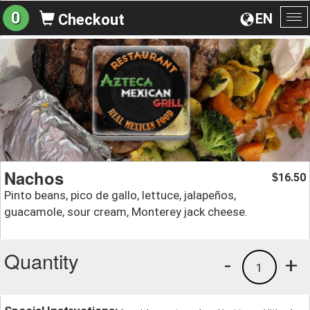
0
EN
Checkout
To
na
Nachos
16.50
$
Pinto beans, pico de gallo, lettuce, jalapeños,
guacamole, sour cream, Monterey jack cheese.
Quantity
-
+
1