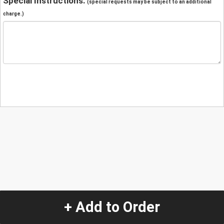
Special Instructions:
(special requests may be subject to an additional
charge.)
+ Add to Order